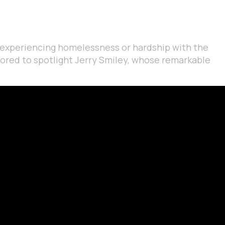
ls experiencing homelessness or hardship with the
onored to spotlight Jerry Smiley, whose remarkable