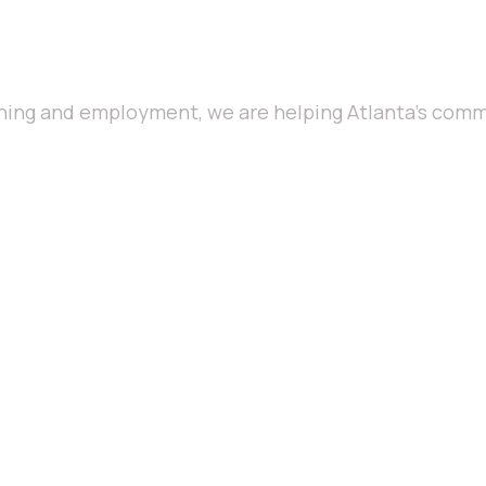
ning and employment, we are helping Atlanta’s commu