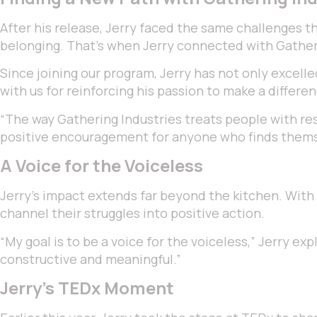
After his release, Jerry faced the same challenges t
belonging. That’s when Jerry connected with Gatheri
Since joining our program, Jerry has not only excelle
with us for reinforcing his passion to make a differen
“The way Gathering Industries treats people with re
positive encouragement for anyone who finds themse
A Voice for the Voiceless
Jerry’s impact extends far beyond the kitchen. With 
channel their struggles into positive action.
“My goal is to be a voice for the voiceless,” Jerry e
constructive and meaningful.”
Jerry’s TEDx Moment