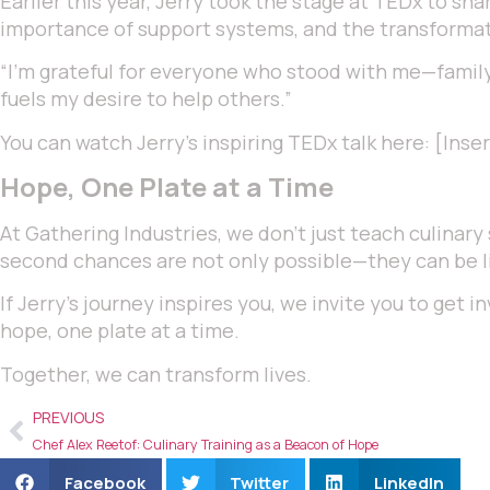
Earlier this year, Jerry took the stage at TEDx to sh
importance of support systems, and the transformat
“I’m grateful for everyone who stood with me—family
fuels my desire to help others.”
You can watch Jerry’s inspiring TEDx talk here: [Inse
Hope, One Plate at a Time
At Gathering Industries, we don’t just teach culinary 
second chances are not only possible—they can be l
If Jerry’s journey inspires you, we invite you to get
hope, one plate at a time.
Together, we can transform lives.
PREVIOUS
Chef Alex Reetof: Culinary Training as a Beacon of Hope
Facebook
Twitter
LinkedIn