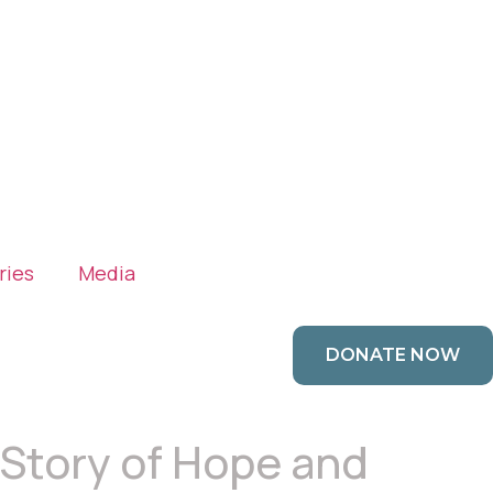
ries
Media
DONATE NOW
s Story of Hope and