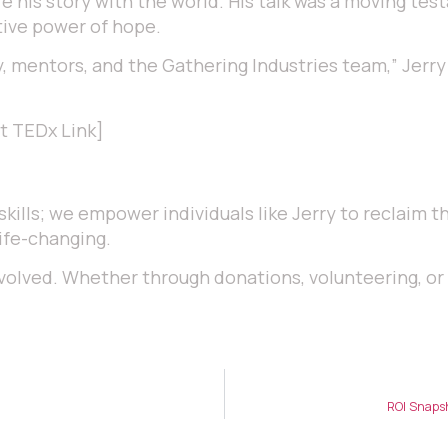
are his story with the world. His talk was a moving te
ive power of hope.
, mentors, and the Gathering Industries team,” Jerry
rt TEDx Link]
skills; we empower individuals like Jerry to reclaim th
ife-changing.
 involved. Whether through donations, volunteering, o
ROI Snapsh