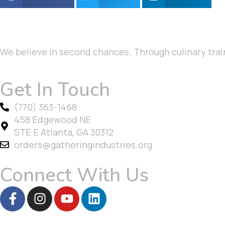
We believe in second chances. Through culinary trai
Get In Touch
(770) 363-1468
458 Edgewood NE
STE E Atlanta, GA 30312
orders@gatheringindustries.org
Connect With Us