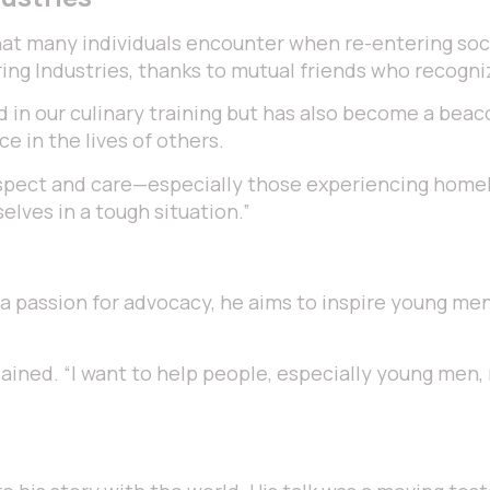
hat many individuals encounter when re-entering socie
ng Industries, thanks to mutual friends who recogniz
d in our culinary training but has also become a beac
ce in the lives of others.
spect and care—especially those experiencing homeles
lves in a tough situation.”
a passion for advocacy, he aims to inspire young men 
xplained. “I want to help people, especially young men