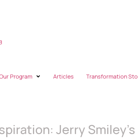
8
Our Program
Articles
Transformation Sto
spiration: Jerry Smiley’