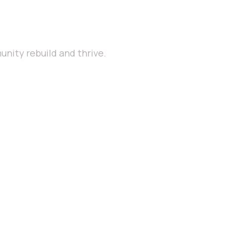
nity rebuild and thrive.