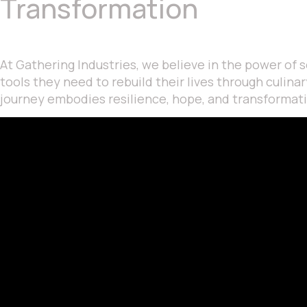
Transformation
At Gathering Industries, we believe in the power of
tools they need to rebuild their lives through culin
journey embodies resilience, hope, and transformat