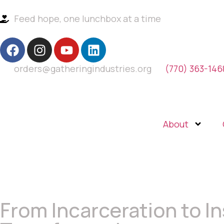
Feed hope, one lunchbox at a time
orders@gatheringindustries.org
(770) 363-146
About
From Incarceration to In