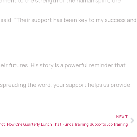
stament to the strength of the human spirit, the
 said. “Their support has been key to my success and
eir futures. His story is a powerful reminder that
r spreading the word, your support helps us provide
NEXT
ot: How One Quarterly Lunch That Funds Training Supports Job Training