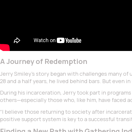
A Journey of Redemption
Jerry Smiley’s story began with challenges many of us 
28 and a half years, he lived behind bars. But even in
During his incarceration, Jerry took part in program
others—especially those who, like him, have faced ad
“I believe those returning to society after incarcerat
positive support system is key to a successful transi
Finding a New Path with Gathering Ind