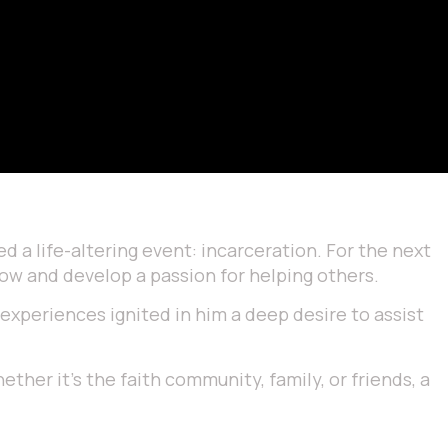
d a life-altering event: incarceration. For the next
grow and develop a passion for helping others.
 experiences ignited in him a deep desire to assist
ether it’s the faith community, family, or friends, a