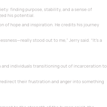
ty: finding purpose, stability, and a sense of
ed his potential.
on of hope and inspiration. He credits his journey
sness—really stood out to me,” Jerry said. “It’s a
and individuals transitioning out of incarceration to
, redirect their frustration and anger into something