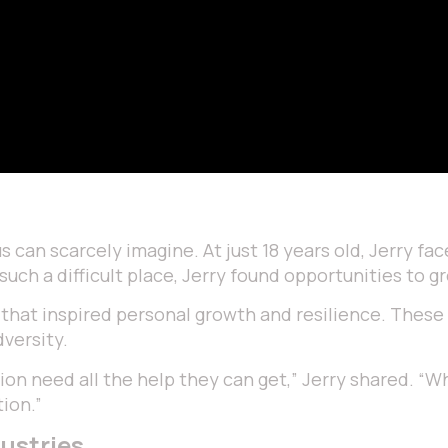
can scarcely imagine. At just 18 years old, Jerry face
 such a difficult place, Jerry found opportunities to 
s that inspired personal growth and resilience. These
versity.
ion need all the help they can get,” Jerry shared. “Wh
tion.”
ustries