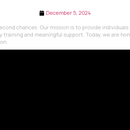
December 5, 2024
 second chances. Our mission is to provide individua
ary training and meaningful support. Today, we are h
ion.